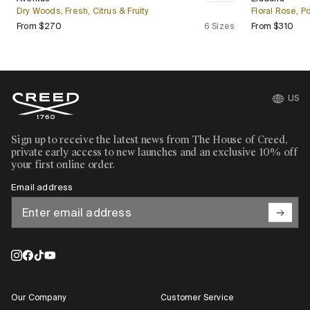
Bestseller
Bestseller
Dry Woods, Fresh, Citrus & Fruity
Floral Rose, 
Regular price
Regu
From $270
6 Sizes
From $310
US
Sign up to receive the latest news from The House of Creed,
private early access to new launches and an exclusive 10% off
your first online order.
Email address
Our Company
Customer Service