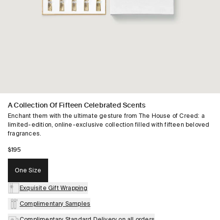
A Collection Of Fifteen Celebrated Scents
Enchant them with the ultimate gesture from The House of Creed: a
limited-edition, online-exclusive collection filled with fifteen beloved
fragrances.​
$195
One Size
Exquisite Gift Wrapping
Complimentary Samples
Complimentary Standard Delivery on all orders