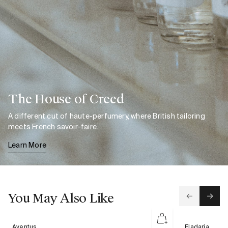
The House of Creed
A different cut of haute-perfumery, where British tailoring
meets French savoir-faire.
Learn More
You May Also Like
Aventus
Eladaria
Aventus
Eladaria