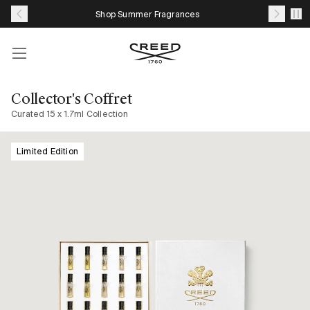
Skip
Shop Summer Fragrances
to
content
Account
Your
cart
Collector's Coffret
with
Curated 15 x 1.7ml Collection
0
item
Limited Edition