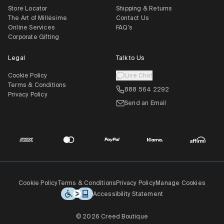
Store Locator
Shipping & Returns
The Art of Millésime
Contact Us
Online Services
FAQ's
Corporate Gifting
Legal
Talk to Us
Cookie Policy
Live Chat
Terms & Conditions
888 564 2292
Privacy Policy
Send an Email
Cookie Policy
Terms & Conditions
Privacy Policy
Manage Cookies
Accessibility Statement
© 2026 Creed Boutique