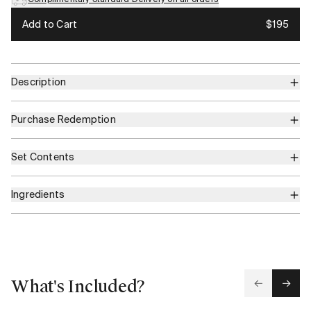
Add to Cart
$195
Description
Purchase Redemption
Set Contents
Ingredients
What's Included?