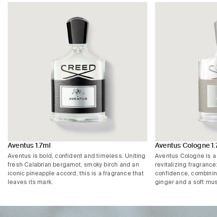
Aventus 1.7ml
Aventus Cologne 1.
Aventus is bold, confident and timeless. Uniting
Aventus Cologne is a 
fresh Calabrian bergamot, smoky birch and an
revitalizing fragrance
iconic pineapple accord, this is a fragrance that
confidence, combinin
leaves its mark.
ginger and a soft mu