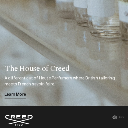
The House of Creed
A different cut of Haute Perfumery, where British tailoring
meets French savoir-faire.
Learn More
US