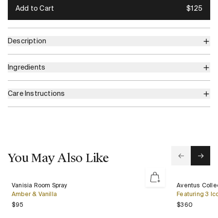
Add to Cart
$125
Description
Ingredients
Care Instructions
You May Also Like
Vanisia
Aventus
Vanisia Room Spray
Aventus Collec
New
Room
Collection
Amber & Vanilla
Featuring 3 Ic
Spray
Gift
Regular price
Regular 
$95
$360
Set