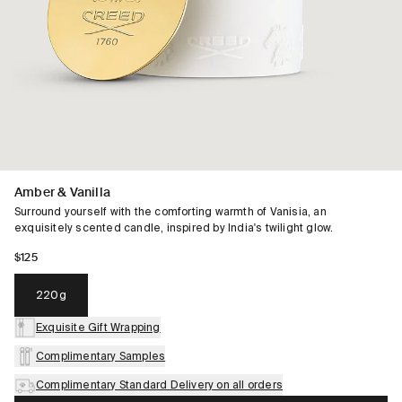
Amber & Vanilla
Surround yourself with the comforting warmth of Vanisia, an
exquisitely scented candle, inspired by India's twilight glow.
$125
220g
Exquisite Gift Wrapping
Complimentary Samples
Complimentary Standard Delivery on all orders