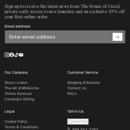
Sign up to receive the latest news from The House of Creed,
private early access to new launches and an exclusive 10% off
your first online order.
Email address
Our Company
Customer Service
Store Locator
Shipping & Returns
The Art of Millésime
Contact Us
Online Services
FAQ's
Corporate Gifting
Legal
Talk to Us
Cookie Policy
Live Chat
Terms & Conditions
888 564 2292