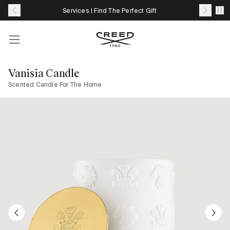
Skip
Services | Find The Perfect Gift
to
content
Account
Your
cart
Vanisia Candle
with
Scented Candle For The Home
0
item