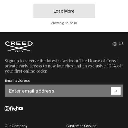
Load More
Viewing 15 of 18
US
Sign up to receive the latest news from The House of Creed,
private early access to new launches and an exclusive 10% off
your first online order.
Email address
Our Company
Customer Service