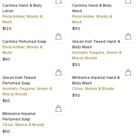
Set
Carmina
Carmina
Carmina Hand & Body
Carmina Hand & Body
Hand
Hand
Lotion
Wash
&
&
Floral Amber, Woody &
Floral Amber, Woody &
Body
Body
Musk
Musk
Lotion
Wash
Regular price
Regular price
$120
$110
Carmina
Green
Carmina Perfumed Soap
Green Irish Tweed Hand &
Perfumed
Irish
Floral Amber, Woody &
Body Wash
Soap
Tweed
Musk
Aromatic Fougère, Green &
Hand
Mossy Woods
Regular price
$60
&
Regular price
$110
Body
Wash
Green
Millésime
Green Irish Tweed
Millésime Impérial Hand &
Irish
Impérial
Perfumed Soap
Body Wash
Tweed
Hand
Aromatic Fougère, Green &
Citrus, Marine & Woody
Perfumed
&
Mossy Woods
Regular price
$110
Soap
Body
Regular price
$60
Wash
Millésime
Millésime Impérial
Impérial
Perfumed Soap
Perfumed
Citrus, Marine & Woody
Soap
Regular price
$60