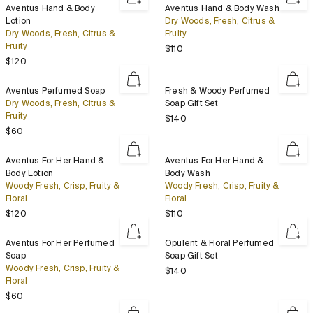
Aventus
Aventus
Aventus Hand & Body
Aventus Hand & Body Wash
Hand
Hand
Lotion
Dry Woods, Fresh, Citrus &
&
&
Dry Woods, Fresh, Citrus &
Fruity
Body
Body
Fruity
Regular price
$110
Lotion
Wash
Regular price
$120
Aventus
Fresh
Aventus Perfumed Soap
Fresh & Woody Perfumed
Perfumed
&
Dry Woods, Fresh, Citrus &
Soap Gift Set
Soap
Woody
Fruity
Regular price
$140
Perfumed
Regular price
$60
Soap
Gift
Aventus
Aventus
Aventus For Her Hand &
Aventus For Her Hand &
Set
For
For
Body Lotion
Body Wash
Her
Her
Woody Fresh, Crisp, Fruity &
Woody Fresh, Crisp, Fruity &
Hand
Hand
Floral
Floral
&
&
Regular price
Regular price
$120
$110
Body
Body
Lotion
Wash
Aventus
Opulent
Aventus For Her Perfumed
Opulent & Floral Perfumed
For
&
Soap
Soap Gift Set
Her
Floral
Woody Fresh, Crisp, Fruity &
Regular price
$140
Perfumed
Perfumed
Floral
Soap
Soap
Regular price
$60
Gift