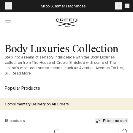
Skip
Shop Summer Fragrances
to
content
Account
Your
cart
with
Body Luxuries Collection
0
Step into a realm of sensory indulgence with the Body Luxuries
item
collection from The House of Creed. Enriched with some of The
House's most celebrated scents, such as Aventus, Aventus For Her,
Si...
Read More
Popular Products
Complimentary Delivery on All Orders
18 products
Filter and sort