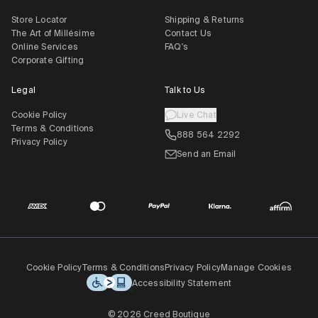
Store Locator
Shipping & Returns
The Art of Millésime
Contact Us
Online Services
FAQ's
Corporate Gifting
Legal
Talk to Us
Cookie Policy
Live Chat
Terms & Conditions
888 564 2292
Privacy Policy
Send an Email
Cookie Policy
Terms & Conditions
Privacy Policy
Manage Cookies
Accessibility Statement
© 2026 Creed Boutique