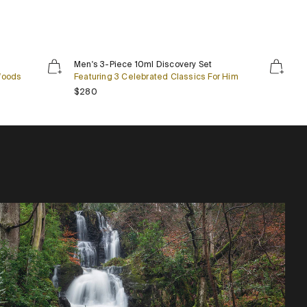
Men's
Men's 3-Piece 10ml Discovery Set
3-
Woods
Featuring 3 Celebrated Classics For Him
Piece
Regular price
$280
10ml
Discovery
Set