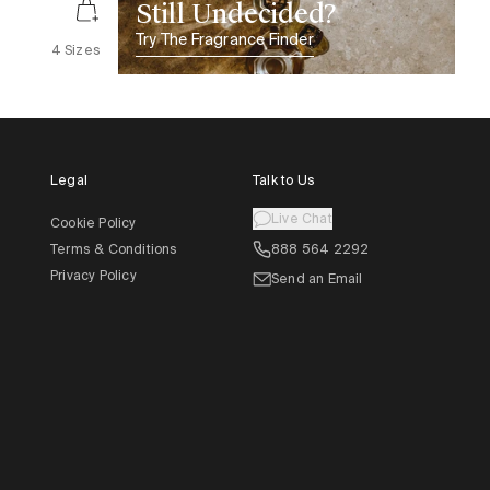
Still Undecided?
Try The Fragrance Finder
4 Sizes
Legal
Talk to Us
Live Chat
Cookie Policy
Terms & Conditions
888 564 2292
Privacy Policy
Send an Email