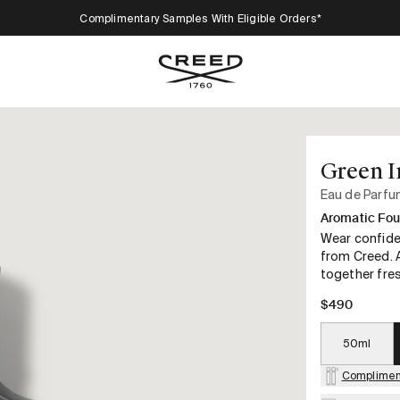
Complimentary Samples With Eligible Orders*
Green I
Eau de Parf
Aromatic Fou
Wear confide
from Creed. A
together fre
$490
50ml
Complimen