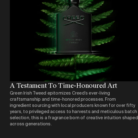
A Testament To Time-Honoured Art​
Green Irish Tweed epitomizes Creed’s ever-living
craftsmanship and time-honored processes. From
ingredient sourcing with local producers known for over fifty
years, to privileged access to harvests and meticulous batch
selection, this is a fragrance born of creative intuition shaped
across generations.