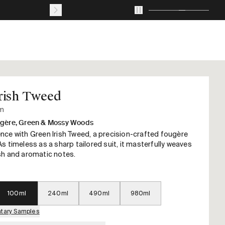
Journal
About
Account
Your
cart
with
0
rish Tweed
items
um
gère, Green & Mossy Woods
nce with Green Irish Tweed, a precision-crafted fougère
s timeless as a sharp tailored suit, it masterfully weaves
sh and aromatic notes.
100ml
240ml
490ml
980ml
tary Samples