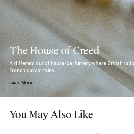
The House of Creed
A different cut of haute-perfumery, where British tai
French savoir-faire.
Learn More
You May Also Like
Aventus
Oud