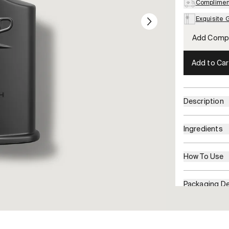
Compliment
Exquisite 
Add Compl
Add to Car
Description
Ingredients
How To Use
Packaging De