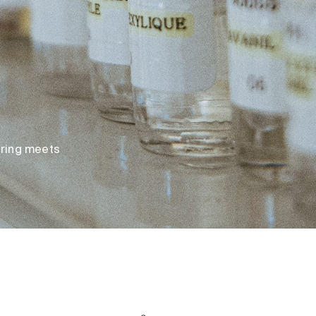
loring meets
Original