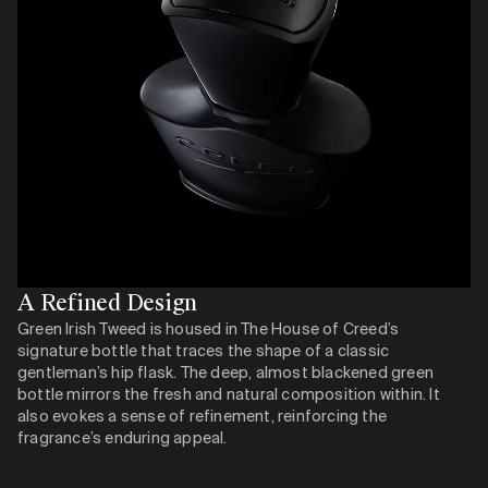
A Refined Design
Green Irish Tweed is housed in The House of Creed’s
signature bottle that traces the shape of a classic
gentleman’s hip flask. The deep, almost blackened green
bottle mirrors the fresh and natural composition within. It
also evokes a sense of refinement, reinforcing the
fragrance’s enduring appeal.