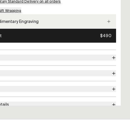
ary Standard Delivery on all orders
Gift Wrapping
imentary Engraving
t
$490
tails