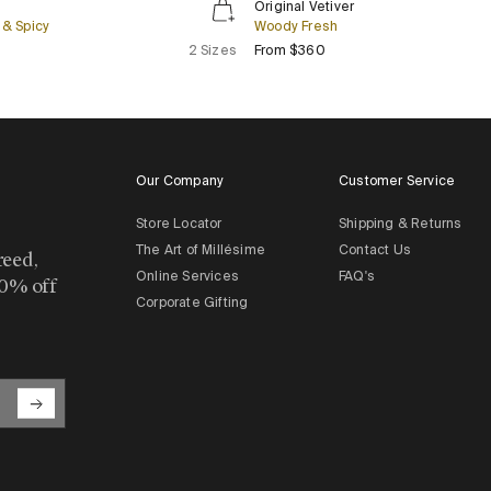
Original Vetiver
Vetiver
& Spicy
Woody Fresh
lar price
Regular price
2 Sizes
From $360
Our Company
Customer Service
Store Locator
Shipping & Returns
The Art of Millésime
Contact Us
reed,
Online Services
FAQ's
10% off
Corporate Gifting