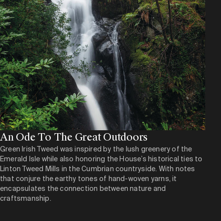
An Ode To The Great Outdoors
Green Irish Tweed was inspired by the lush greenery of the
Emerald Isle while also honoring the House’s historical ties to
Linton Tweed Mills in the Cumbrian countryside. With notes
that conjure the earthy tones of hand-woven yarns, it
encapsulates the connection between nature and
craftsmanship.