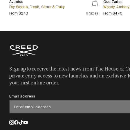
Bestseller
Aventus
Oud Zarian
Zarian
Dry Woods, Fresh, Citrus & Fruity
Woody, Ambery 
Regular price
Regu
From $270
6 Sizes
From $470
Sign up to receive the latest news from The House of C
private early access to new launches and an exclusive 
your first online order.
Email address