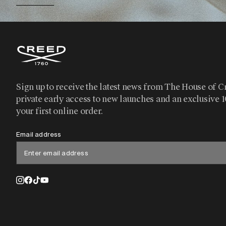
Sign up to receive the latest news from The House of C
private early access to new launches and an exclusive 
your first online order.
Email address