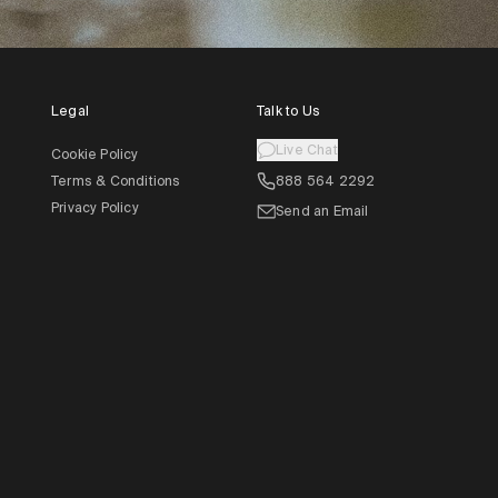
Legal
Talk to Us
Live Chat
Cookie Policy
Terms & Conditions
888 564 2292
Privacy Policy
Send an Email