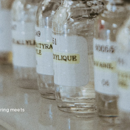
loring meets