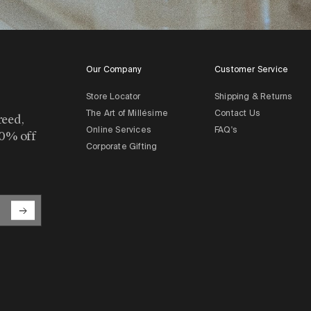
Our Company
Customer Service
Store Locator
Shipping & Returns
The Art of Millésime
Contact Us
reed,
Online Services
FAQ's
10% off
Corporate Gifting