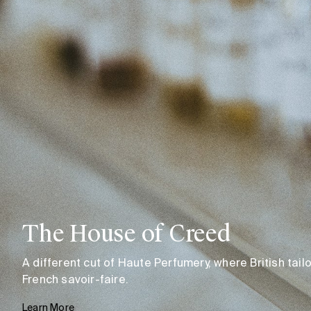
The House of Creed
A different cut of Haute Perfumery, where British tai
French savoir-faire.
Learn More