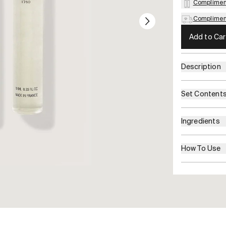
Complimen
Compliment
Add to Car
Description
Set Content
Ingredients
How To Use