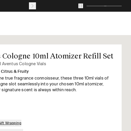
Journal
About
Account
Your
cart
with
0
 Cologne 10ml Atomizer Refill Set
items
l Aventus Cologne Vials
Citrus & Fruity
he true fragrance connoisseur, these three 10ml vials of
gne slot seamlessly into your chosen 10ml atomizer,
 signature scent is always within reach.
Gift Wrapping