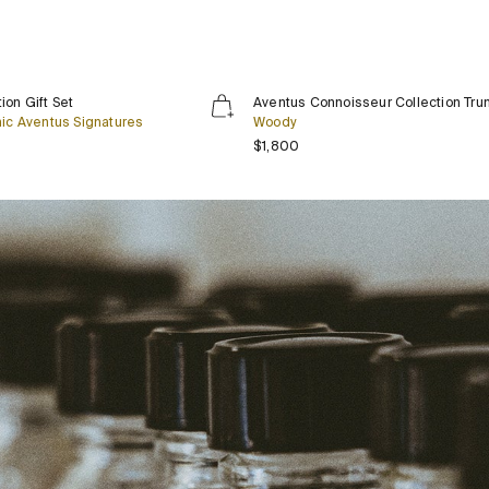
Aventus
Limited Edition
Exclusive
ion Gift Set
Aventus Connoisseur Collection Tru
Connoisseur
nic Aventus Signatures
Woody
Collection
rice
Regular price
$1,800
Trunk