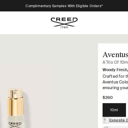
Complimentary Samples With Eligible Orders*
Aventus
A Trio Of 10m
Woody Fresh, 
Crafted for t
Aventus Colo
ensuring your
$260
10ml
Exquisite 