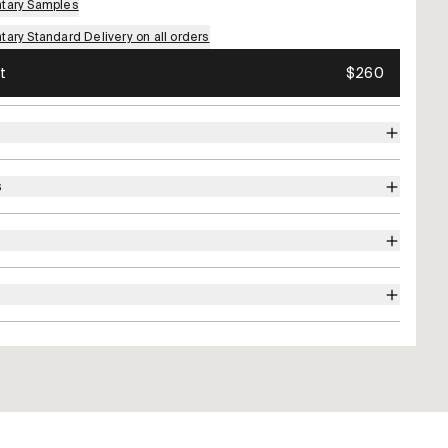
tary Samples
ary Standard Delivery on all orders
t
$260
s