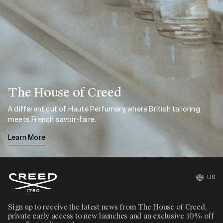
The House of Creed
A different cut of Haute Perfumery, where British tailoring
meets French savoir-faire.
Learn More
US
Sign up to receive the latest news from The House of Creed,
private early access to new launches and an exclusive 10% off