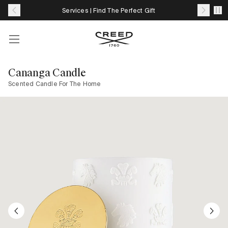
Skip
Complimentary Samples With Eligible Orders*
to
content
Account
Your
cart
Cananga Candle
with
Scented Candle For The Home
0
item