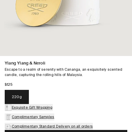
Ylang Ylang & Neroli
Escape to a realm of serenity with Cananga, an exquisitely scented
candle, capturing the rolling hills of Malaysia.
$125
220g
Exquisite Gift Wrapping
Complimentary Samples
Complimentary Standard Delivery on all orders