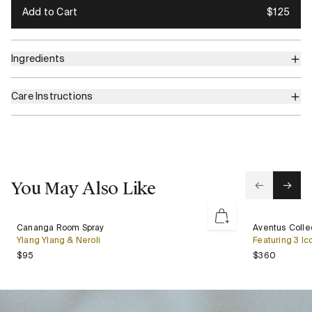
Add to Cart
$125
Ingredients
Care Instructions
You May Also Like
Cananga
Aventus
Cananga Room Spray
Aventus Collec
New
Room
Collection
Ylang Ylang & Neroli
Featuring 3 Ic
Spray
Gift
Regular price
Regular 
$95
$360
Set