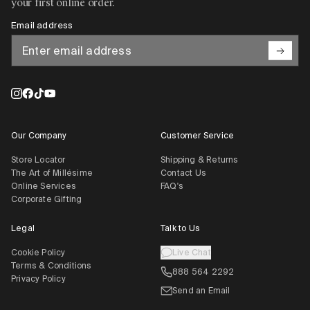
your first online order.
Email address
Our Company
Customer Service
Store Locator
Shipping & Returns
The Art of Millésime
Contact Us
Online Services
FAQ's
Corporate Gifting
Legal
Talk to Us
Cookie Policy
Live Chat
Terms & Conditions
888 564 2292
Privacy Policy
Send an Email