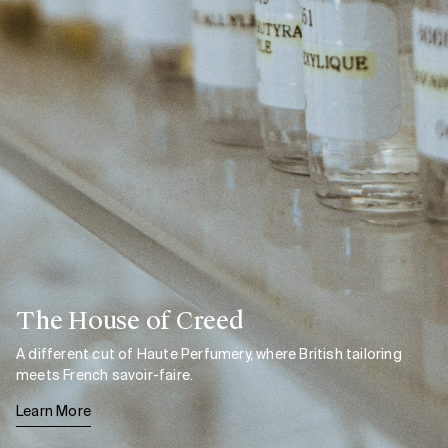
The House of Creed
A different cut of Haute Perfumery, where British tailoring
meets French savoir-faire.
Learn More