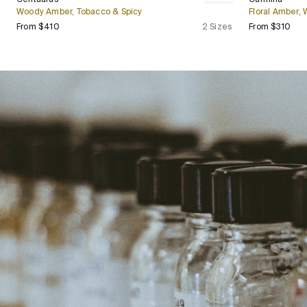
Bestseller
Woody Amber, Tobacco & Spicy
Floral Amber,
Regular price
Regu
From $410
2 Sizes
From $310