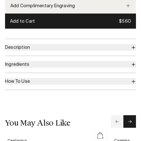
Add Complimentary Engraving
Add to Cart
$560
Description
Ingredients
How To Use
You May Also Like
Centaurus
Carmina
Centaurus
Carmina