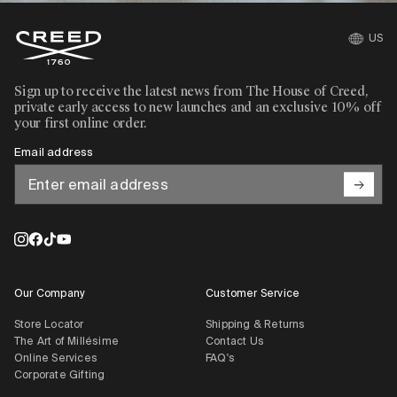
US
Sign up to receive the latest news from The House of Creed,
private early access to new launches and an exclusive 10% off
your first online order.
Email address
Our Company
Customer Service
Store Locator
Shipping & Returns
The Art of Millésime
Contact Us
Online Services
FAQ's
Corporate Gifting