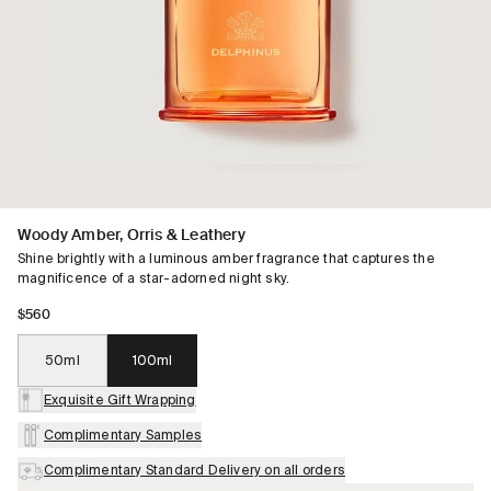
Woody Amber, Orris & Leathery
Shine brightly with a luminous amber fragrance that captures the
magnificence of a star-adorned night sky.
$560
50ml
100ml
Exquisite Gift Wrapping
Complimentary Samples
Complimentary Standard Delivery on all orders