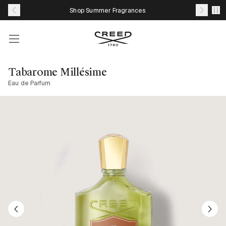
Skip
Shop Summer Fragrances
to
content
Account
Your
cart
Tabarome Millésime
with
Eau de Parfum
0
item