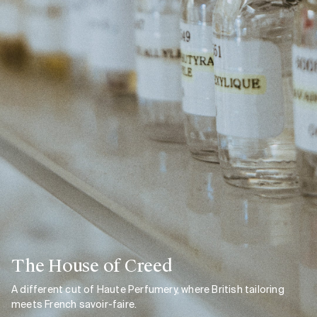
The House of Creed
A different cut of Haute Perfumery, where British tailoring
meets French savoir-faire.