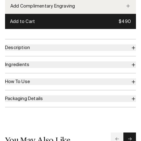
Add Complimentary Engraving
Add to Cart
$490
Description
Ingredients
How To Use
Packaging Details
You May Also Like