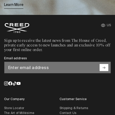
Learn More
US
Sign up to receive the latest news from The House of Creed,
private early access to new launches and an exclusive 10% off
your first online order.
Email address
Our Company
Customer Service
Store Locator
Shipping & Returns
The Art of Millésime
Contact Us