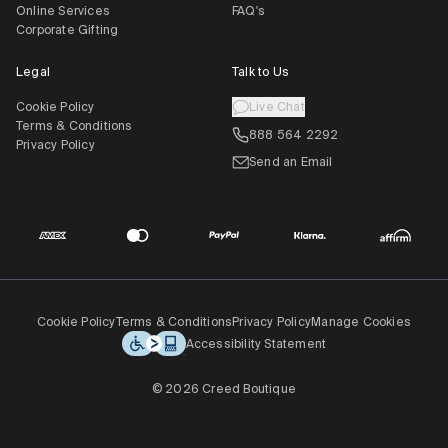
Online Services
FAQ's
Corporate Gifting
Legal
Talk to Us
Cookie Policy
Live Chat
Terms & Conditions
888 564 2292
Privacy Policy
Send an Email
Cookie Policy
Terms & Conditions
Privacy Policy
Manage Cookies
Accessibility Statement
© 2026 Creed Boutique