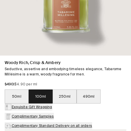
Woody Rich, Crisp & Ambery
Seductive, assertive and embodying timeless elegance, Tabarome
Millésime is a warm, woody fragrance for men.
$490
|
$4.90 per ml
50ml
100ml
250ml
490ml
Exquisite Gift Wrapping
Complimentary Samples
Complimentary Standard Delivery on all orders