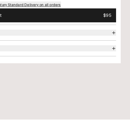
ary Standard Delivery on all orders
t
$95