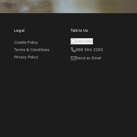
Legal
Talk to Us
Live Chat
Cookie Policy
Terms & Conditions
888 564 2292
Privacy Policy
Send an Email