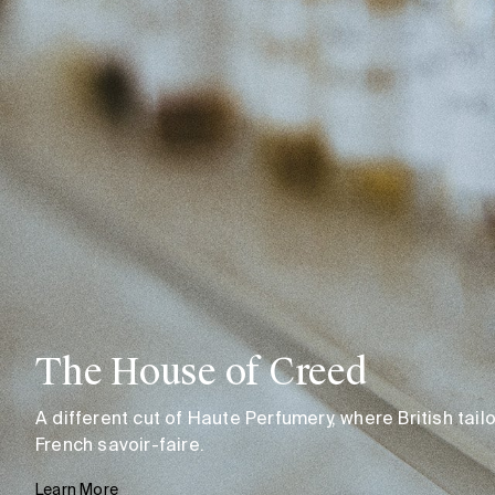
The House of Creed
A different cut of Haute Perfumery, where British tai
French savoir-faire.
Learn More