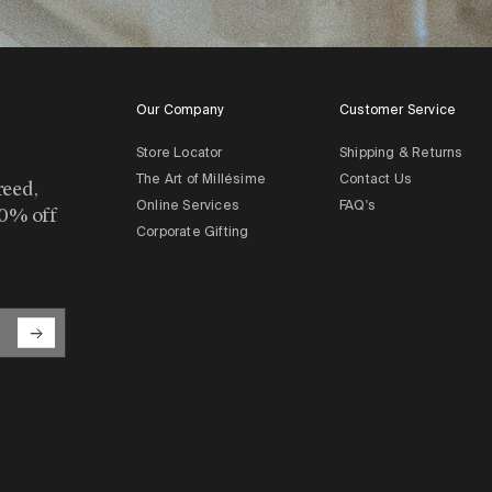
Our Company
Customer Service
Store Locator
Shipping & Returns
The Art of Millésime
Contact Us
reed,
Online Services
FAQ's
10% off
Corporate Gifting