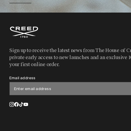
Sign up to receive the latest news from The House of C
private early access to new launches and an exclusive 
your first online order.
Email address