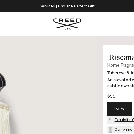
Services | Find The Perfect Gift
Toscan
Home Fragra
Tuberose & Ir
An elevated w
subtle sweetn
$95
150ml
Exquisite 
Complimen