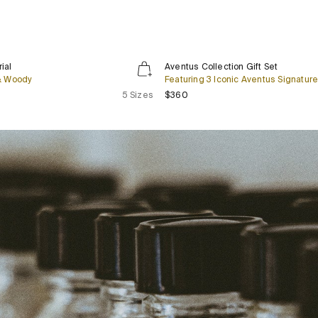
Aventus
New
ial
Aventus Collection Gift Set
Collection
 & Woody
Featuring 3 Iconic Aventus Signatur
Gift
lar price
Regular price
5 Sizes
$360
Set