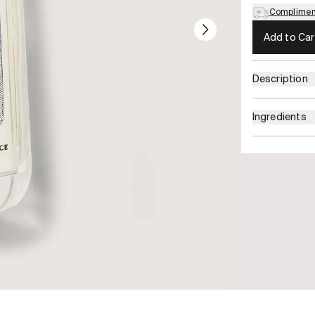
Compliment
Add to Car
Description
Ingredients