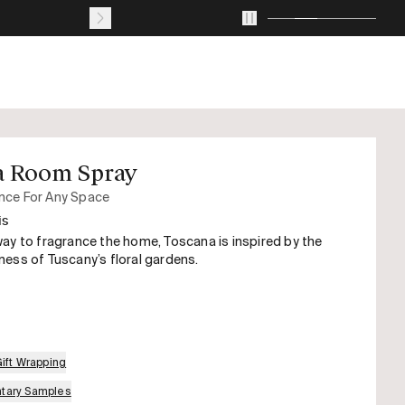
Journal
About
Account
Your
cart
with
0
a Room Spray
items
nce For Any Space
is
ay to fragrance the home, Toscana is inspired by the
ess of Tuscany’s floral gardens.
Gift Wrapping
tary Samples