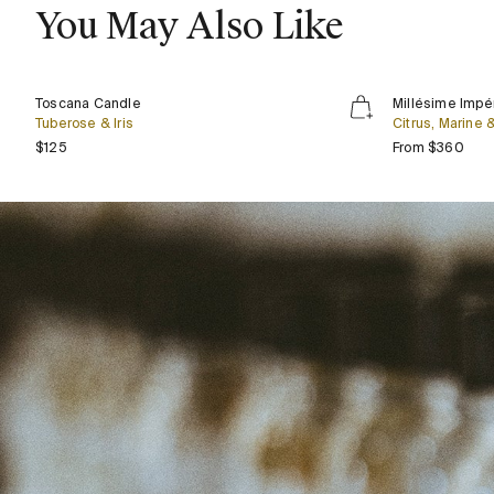
You May Also Like
Toscana
Millésime
Bestseller
Toscana Candle
Millésime Impér
Candle
Impérial
Tuberose & Iris
Citrus, Marine
Regular price
Regu
$125
From $360