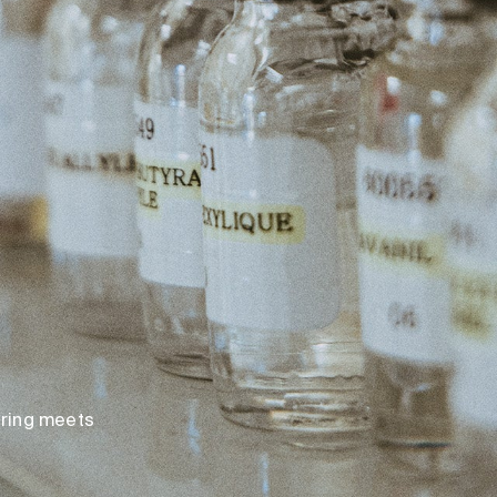
loring meets